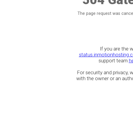
The page request was cancel
If you are the 
status.inmotionhosting.
support team
h
For security and privacy,
with the owner or an author