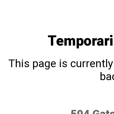
Temporari
This page is currentl
bac
504 Gat