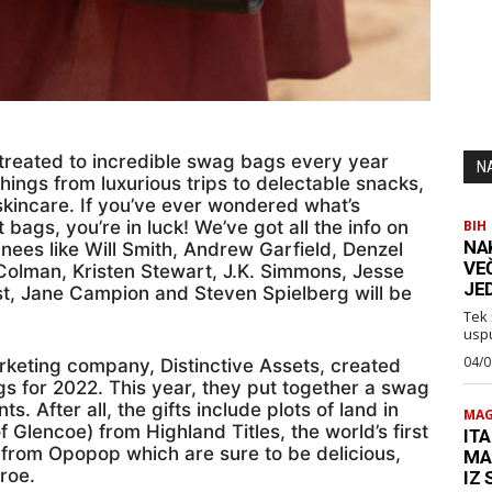
treated to incredible swag bags every year
N
hings from luxurious trips to delectable snacks,
skincare. If you’ve ever wondered what’s
 bags, you’re in luck! We’ve got all the info on
BIH
NA
nees like Will Smith, Andrew Garfield, Denzel
VE
Colman, Kristen Stewart, J.K. Simmons, Jesse
JE
t, Jane Campion and Steven Spielberg will be
Tek 
usp
04/0
keting company, Distinctive Assets, created
s for 2022. This year, they put together a swag
ts. After all, the gifts include plots of land in
MAG
f Glencoe) from Highland Titles, the world’s first
ITA
from Opopop which are sure to be delicious,
MA
roe.
IZ