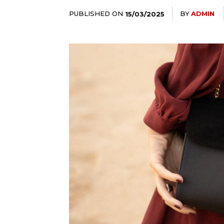
PUBLISHED ON
BY
ADMIN
15/03/2025