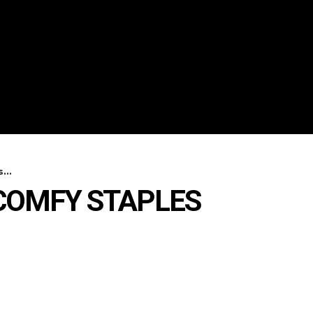
...
COMFY STAPLES