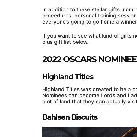
In addition to these stellar gifts, nom
procedures, personal training session
everyone’s going to go home a winner
If you want to see what kind of gifts 
plus gift list below.
2022 OSCARS NOMINE
Highland Titles
Highland Titles was created to help c
Nominees can become Lords and Ladie
plot of land that they can actually visi
Bahlsen Biscuits