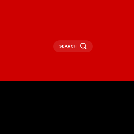
SEARCH
SPORT
MORE