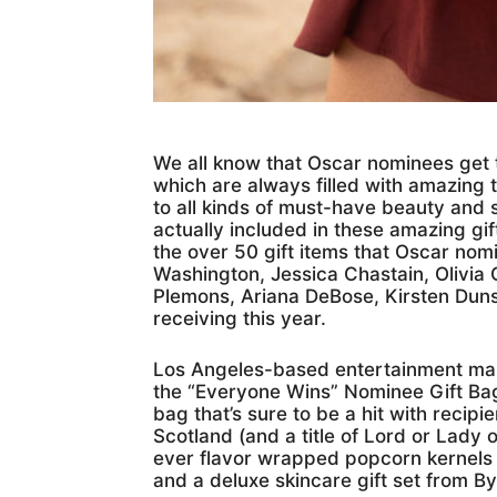
We all know that Oscar nominees get 
which are always filled with amazing t
to all kinds of must-have beauty and 
actually included in these amazing gift
the over 50 gift items that Oscar nomi
Washington, Jessica Chastain, Olivia 
Plemons, Ariana DeBose, Kirsten Duns
receiving this year.
Los Angeles-based entertainment mar
the “Everyone Wins” Nominee Gift Bag
bag that’s sure to be a hit with recipien
Scotland (and a title of Lord or Lady o
ever flavor wrapped popcorn kernels 
and a deluxe skincare gift set from By