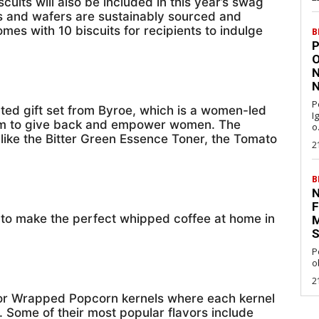
cuits will also be included in this year’s swag
s and wafers are sustainably sourced and
es with 10 biscuits for recipients to indulge
B
P
O
N
N
P
ated gift set from Byroe, which is a women-led
I
form to give back and empower women. The
o.
 like the Bitter Green Essence Toner, the Tomato
2
B
N
F
d to make the perfect whipped coffee at home in
M
S
P
o
2
vor Wrapped Popcorn kernels where each kernel
r. Some of their most popular flavors include