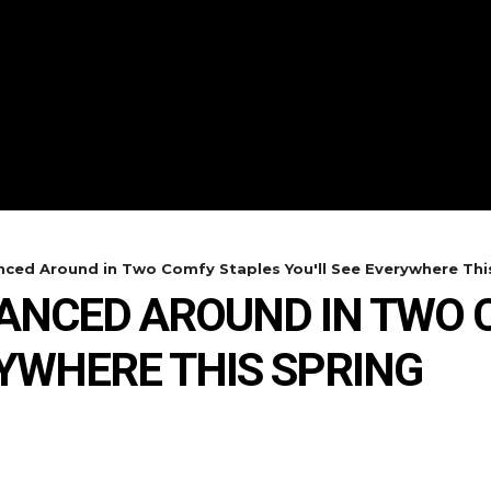
ced Around in Two Comfy Staples You'll See Everywhere This
DANCED AROUND IN TWO 
RYWHERE THIS SPRING