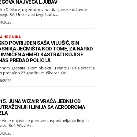
EGOVA NAJVEĆA LJUBAV
ko Di Mare, ugledni novinar italijanske državne
izije RAI Uno i ratni izvještač iz...
4/2025
A HRONIKA
KO POVRIJĐEN SAŠA VILUŠIĆ, SIN
ASNIKA JEČMIŠTA KOD TOME, ZA NAPAD
UMNIČEN AHMED KASTRATI KOJI SE
NAS PREDAO POLICIJI.
dnom ugostiteljskom objektu u centru Tuzle sinoć je
o pretučen 27-godišnji muškarac. On...
6/2025
 15. JUNA WIZAIR VRAĆA JEDNU OD
JTRAŽENIJIH LINIJA SA AERODROMA
ZLA
 ponovno uspostavljanje linije iz
Tuzle za Beč. Wizz Air...
5/2025