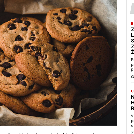
B
Z
L
S
Z
Ž
P
p
p
0
U
N
H
R
V
pravo
oz
2