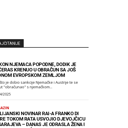
AJČITANIJE
KON NJEMACA POPODNE, DODIK JE
ČERAS KRENUO U OBRAČUN SA JOŠ
DNOM EVROPSKOM ZEMLJOM
što je dobio sankcije Njemačke i Austrije te se
ut "obračunao" s njemačkom...
4/2025
AZIN
LIJANSKI NOVINAR RAI-A FRANKO DI
RE TOKOM RATA USVOJIO DJEVOJČICU
 SARAJEVA – DANAS JE ODRASLA ŽENA I