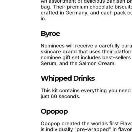
An assortment of delicious Bahlsen Bis
bag. Their premium chocolate biscuit
crafted in Germany, and each pack com
in.
Byroe
Nominees will receive a carefully cur
skincare brand that uses their plat
nominee gift set includes best-sellers
Serum, and the Salmon Cream.
Whipped Drinks
This kit contains everything you nee
just 60 seconds.
Opopop
Opopop created the world’s first Fla
is individually “pre-wrapped” in flavo