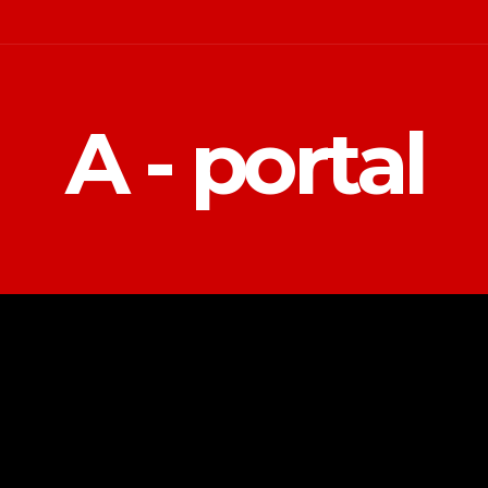
A - portal
POLITIKA
EKONOMIJA
MAGAZIN