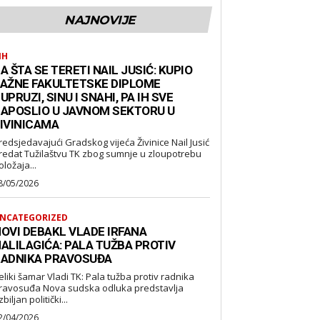
NAJNOVIJE
IH
A ŠTA SE TERETI NAIL JUSIĆ: KUPIO
AŽNE FAKULTETSKE DIPLOME
UPRUZI, SINU I SNAHI, PA IH SVE
APOSLIO U JAVNOM SEKTORU U
IVINICAMA
redsjedavajući Gradskog vijeća Živinice Nail Jusić
redat Tužilaštvu TK zbog sumnje u zloupotrebu
oložaja...
8/05/2026
NCATEGORIZED
OVI DEBAKL VLADE IRFANA
ALILAGIĆA: PALA TUŽBA PROTIV
ADNIKA PRAVOSUĐA
eliki šamar Vladi TK: Pala tužba protiv radnika
suđa Nova sudska odluka predstavlja
biljan politički...
2/04/2026