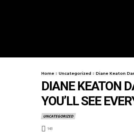
Home
Uncategorized
Diane Keaton Dan
DIANE KEATON 
YOU’LL SEE EVE
UNCATEGORIZED
143