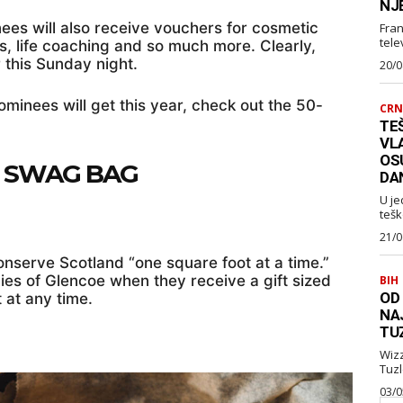
NJ
inees will also receive vouchers for cosmetic
Fran
telev
s, life coaching and so much more. Clearly,
 this Sunday night.
20/0
nominees will get this year, check out the 50-
CRN
TEŠ
VL
OS
E SWAG BAG
DA
U je
tešk
21/0
onserve Scotland “one square foot at a time.”
s of Glencoe when they receive a gift sized
BIH
OD
t at any time.
NA
TU
Wizz Air je najavio je
03/0