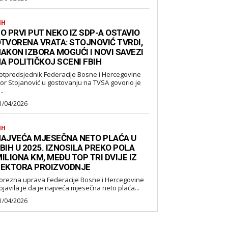
IH
O PRVI PUT NEKO IZ SDP-A OSTAVIO
TVORENA VRATA: STOJNOVIĆ TVRDI,
AKON IZBORA MOGUĆI I NOVI SAVEZI
A POLITIČKOJ SCENI FBIH
otpredsjednik Federacije Bosne i Hercegovine
gor Stojanović u gostovanju na TVSA govorio je
..
1/04/2026
IH
AJVEĆA MJESEČNA NETO PLAĆA U
BIH U 2025. IZNOSILA PREKO POLA
ILIONA KM, MEĐU TOP TRI DVIJE IZ
EKTORA PROIZVODNJE
orezna uprava Federacije Bosne i Hercegovine
bjavila je da je najveća mjesečna neto plaća...
1/04/2026