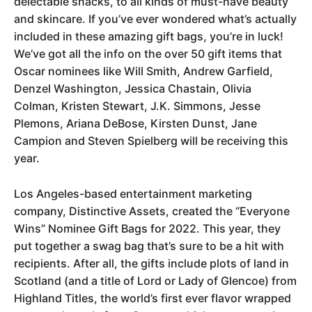
delectable snacks, to all kinds of must-have beauty
and skincare. If you’ve ever wondered what’s actually
included in these amazing gift bags, you’re in luck!
We’ve got all the info on the over 50 gift items that
Oscar nominees like Will Smith, Andrew Garfield,
Denzel Washington, Jessica Chastain, Olivia
Colman, Kristen Stewart, J.K. Simmons, Jesse
Plemons, Ariana DeBose, Kirsten Dunst, Jane
Campion and Steven Spielberg will be receiving this
year.
Los Angeles-based entertainment marketing
company, Distinctive Assets, created the “Everyone
Wins” Nominee Gift Bags for 2022. This year, they
put together a swag bag that’s sure to be a hit with
recipients. After all, the gifts include plots of land in
Scotland (and a title of Lord or Lady of Glencoe) from
Highland Titles, the world’s first ever flavor wrapped