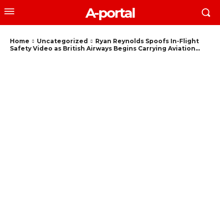
A-portal
Home
Uncategorized
Ryan Reynolds Spoofs In-Flight
Safety Video as British Airways Begins Carrying Aviation...