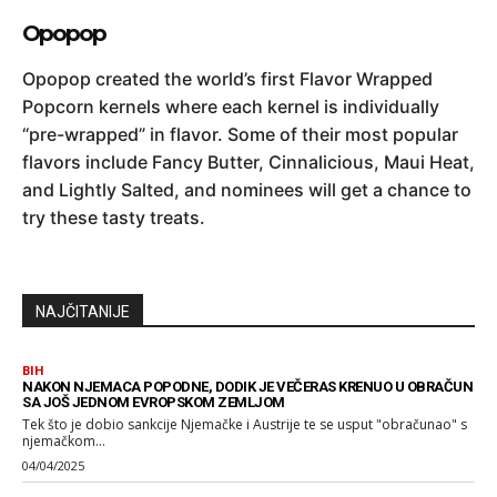
Opopop
Opopop created the world’s first Flavor Wrapped
Popcorn kernels where each kernel is individually
“pre-wrapped” in flavor. Some of their most popular
flavors include Fancy Butter, Cinnalicious, Maui Heat,
and Lightly Salted, and nominees will get a chance to
try these tasty treats.
NAJČITANIJE
BIH
NAKON NJEMACA POPODNE, DODIK JE VEČERAS KRENUO U OBRAČUN
SA JOŠ JEDNOM EVROPSKOM ZEMLJOM
Tek što je dobio sankcije Njemačke i Austrije te se usput "obračunao" s
njemačkom...
04/04/2025