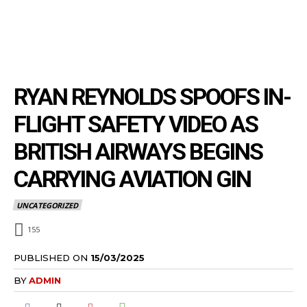
RYAN REYNOLDS SPOOFS IN-
FLIGHT SAFETY VIDEO AS
BRITISH AIRWAYS BEGINS
CARRYING AVIATION GIN
UNCATEGORIZED
155
PUBLISHED ON
15/03/2025
BY
ADMIN