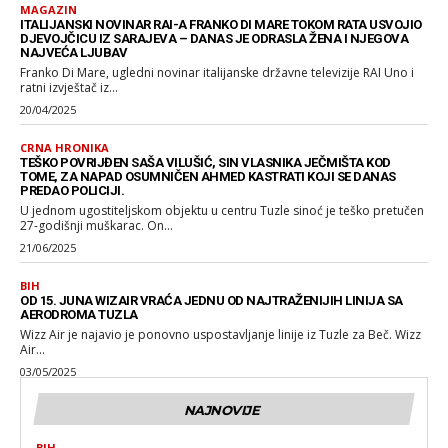
MAGAZIN
ITALIJANSKI NOVINAR RAI-A FRANKO DI MARE TOKOM RATA USVOJIO
DJEVOJČICU IZ SARAJEVA – DANAS JE ODRASLA ŽENA I NJEGOVA
NAJVEĆA LJUBAV
Franko Di Mare, ugledni novinar italijanske državne televizije RAI Uno i
ratni izvještač iz...
20/04/2025
CRNA HRONIKA
TEŠKO POVRIJĐEN SAŠA VILUŠIĆ, SIN VLASNIKA JEČMIŠTA KOD
TOME, ZA NAPAD OSUMNIČEN AHMED KASTRATI KOJI SE DANAS
PREDAO POLICIJI.
U jednom ugostiteljskom objektu u centru Tuzle sinoć je teško pretučen
27-godišnji muškarac. On...
21/06/2025
BIH
OD 15. JUNA WIZAIR VRAĆA JEDNU OD NAJTRAŽENIJIH LINIJA SA
AERODROMA TUZLA
Wizz Air je najavio je ponovno uspostavljanje linije iz Tuzle za Beč. Wizz
Air...
03/05/2025
NAJNOVIJE
BIH