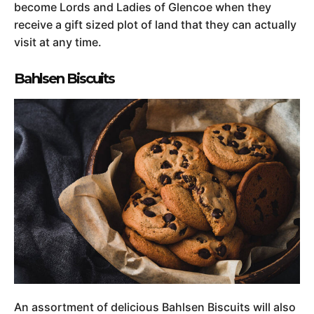
become Lords and Ladies of Glencoe when they
receive a gift sized plot of land that they can actually
visit at any time.
Bahlsen Biscuits
An assortment of delicious Bahlsen Biscuits will also