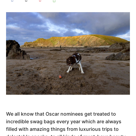
We all know that Oscar nominees get treated to
incredible swag bags every year which are always
filled with amazing things from luxurious trips to