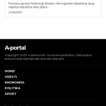
Porezna uprava Federacije Bosne i Hercegovine objavila je da je
najveća mjesečna neto plaća...
21/04/2026
A-portal
Copyright 2025. A-portal.info. Sva prava pridržana. Zabranjeno
preuzimanje sadržaja bez dozvole izdavača.
HOME
VIJESTI
EKONOMIJA
POLITIKA
SPORT