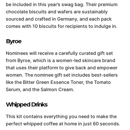
be included in this year’s swag bag. Their premium
chocolate biscuits and wafers are sustainably
sourced and crafted in Germany, and each pack
comes with 10 biscuits for recipients to indulge in.
Byroe
Nominees will receive a carefully curated gift set
from Byroe, which is a women-led skincare brand
that uses their platform to give back and empower
women. The nominee gift set includes best-sellers
like the Bitter Green Essence Toner, the Tomato
Serum, and the Salmon Cream.
Whipped Drinks
This kit contains everything you need to make the
perfect whipped coffee at home in just 60 seconds.