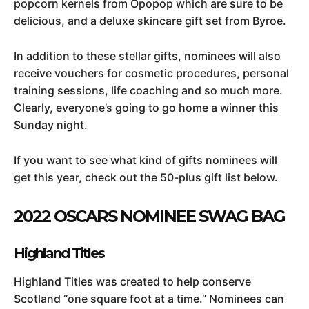
popcorn kernels from Opopop which are sure to be
delicious, and a deluxe skincare gift set from Byroe.
In addition to these stellar gifts, nominees will also
receive vouchers for cosmetic procedures, personal
training sessions, life coaching and so much more.
Clearly, everyone’s going to go home a winner this
Sunday night.
If you want to see what kind of gifts nominees will
get this year, check out the 50-plus gift list below.
2022 OSCARS NOMINEE SWAG BAG
Highland Titles
Highland Titles was created to help conserve
Scotland “one square foot at a time.” Nominees can