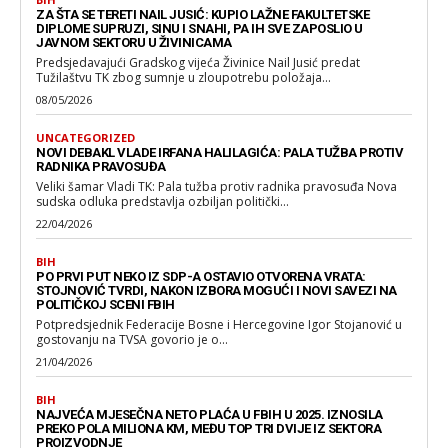
ZA ŠTA SE TERETI NAIL JUSIĆ: KUPIO LAŽNE FAKULTETSKE
DIPLOME SUPRUZI, SINU I SNAHI, PA IH SVE ZAPOSLIO U
JAVNOM SEKTORU U ŽIVINICAMA
Predsjedavajući Gradskog vijeća Živinice Nail Jusić predat
Tužilaštvu TK zbog sumnje u zloupotrebu položaja...
08/05/2026
UNCATEGORIZED
NOVI DEBAKL VLADE IRFANA HALILAGIĆA: PALA TUŽBA PROTIV
RADNIKA PRAVOSUĐA
Veliki šamar Vladi TK: Pala tužba protiv radnika pravosuđa Nova
sudska odluka predstavlja ozbiljan politički...
22/04/2026
BIH
PO PRVI PUT NEKO IZ SDP-A OSTAVIO OTVORENA VRATA:
STOJNOVIĆ TVRDI, NAKON IZBORA MOGUĆI I NOVI SAVEZI NA
POLITIČKOJ SCENI FBIH
Potpredsjednik Federacije Bosne i Hercegovine Igor Stojanović u
gostovanju na TVSA govorio je o...
21/04/2026
BIH
NAJVEĆA MJESEČNA NETO PLAĆA U FBIH U 2025. IZNOSILA
PREKO POLA MILIONA KM, MEĐU TOP TRI DVIJE IZ SEKTORA
PROIZVODNJE